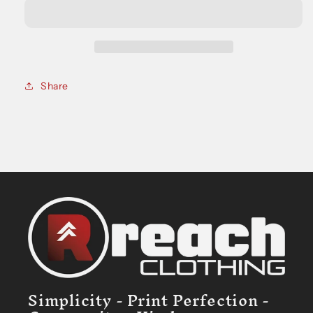
Tee
Tee
Share
Simplicity - Print Perfection -