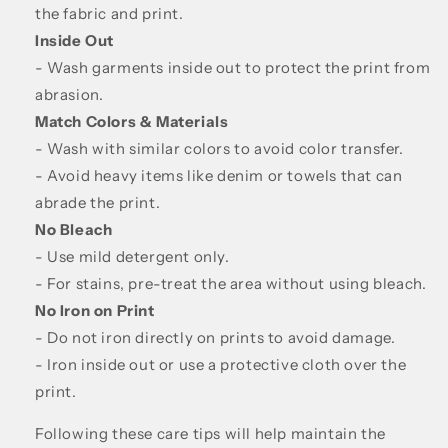
the fabric and print.
Inside Out
- Wash garments inside out to protect the print from
abrasion.
Match Colors & Materials
- Wash with similar colors to avoid color transfer.
- Avoid heavy items like denim or towels that can
abrade the print.
No Bleach
- Use mild detergent only.
- For stains, pre-treat the area without using bleach.
No Iron on Print
- Do not iron directly on prints to avoid damage.
- Iron inside out or use a protective cloth over the
print.
Following these care tips will help maintain the