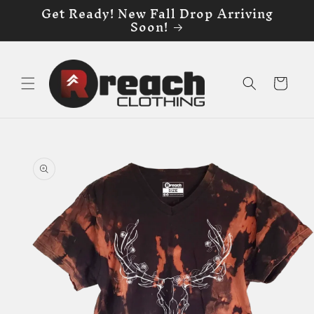
Get Ready! New Fall Drop Arriving
Skip to
Soon!
content
Cart
Skip to
product
information