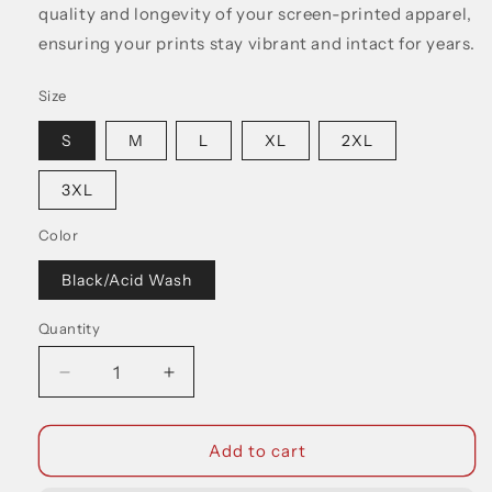
quality and longevity of your screen-printed apparel,
ensuring your prints stay vibrant and intact for years.
Size
S
M
L
XL
2XL
3XL
Color
Black/Acid Wash
Quantity
Decrease
Increase
quantity
quantity
for
for
Dear
Dear
Add to cart
Skull
Skull