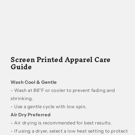
Screen Printed Apparel Care
Guide
Wash Cool & Gentle
- Wash at 86°F or cooler to prevent fading and
shrinking.
- Use a gentle cycle with low spin.
Air Dry Preferred
- Air drying is recommended for best results.
- If using a dryer, select a low heat setting to protect