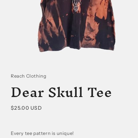
Open
media
1
in
Reach Clothing
modal
Dear Skull Tee
Regular
$25.00 USD
price
Every tee pattern is unique!