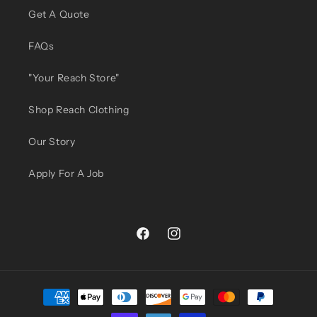
Get A Quote
FAQs
"Your Reach Store"
Shop Reach Clothing
Our Story
Apply For A Job
Facebook
Instagram
Payment
methods