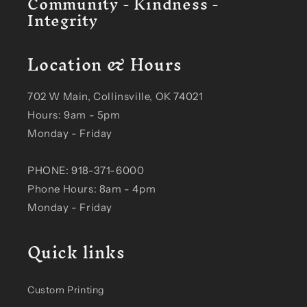
Community - Kindness -
Integrity
Location & Hours
702 W Main, Collinsville, OK 74021
Hours: 9am - 5pm
Monday - Friday
PHONE: 918-371-6000
Phone Hours: 8am - 4pm
Monday - Friday
Quick links
Custom Printing